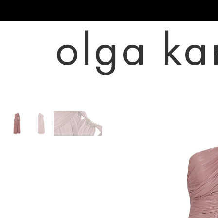
olga ka