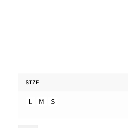
SIZE
L
M
S