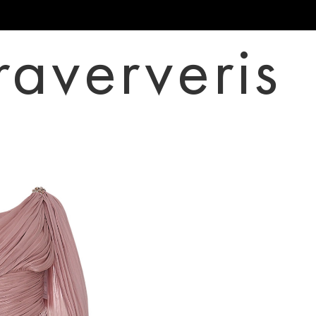
raververis