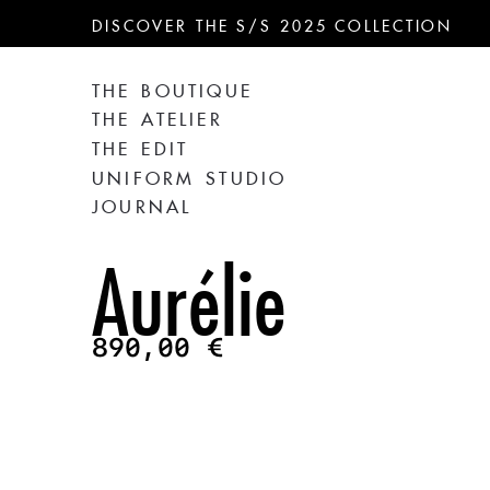
DISCOVER THE S/S 2025 COLLECTION
THE BOUTIQUE
THE ATELIER
THE EDIT
UNIFORM STUDIO
JOURNAL
Aurélie
890,00
€