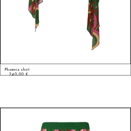
Phoenix shirt
240,00
€