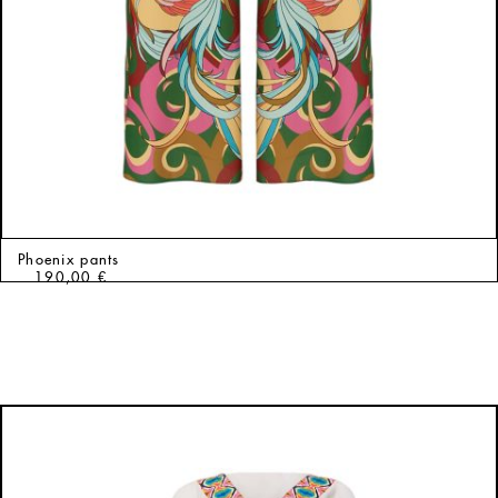
Phoenix pants
190,00
€