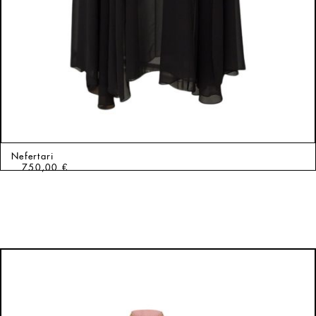
Nefertari
750,00
€