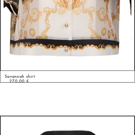
Savannah shirt
270,00
€