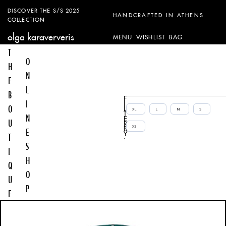
DISCOVER THE S/S 2025
HANDCRAFTED IN ATHENS
COLLECTION
olga karaververis
MENU
WISHLIST
BAG
T
O
H
N
E
L
B
F
I
I
O
L
XL
L
M
S
T
N
E
U
R
XS
B
E
Y
T
:
S
I
H
Q
O
U
P
E