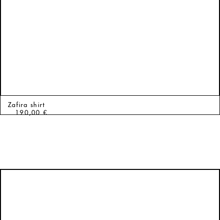
Zafira shirt
190,00
€