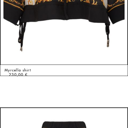
Myrcella shirt
230,00
€