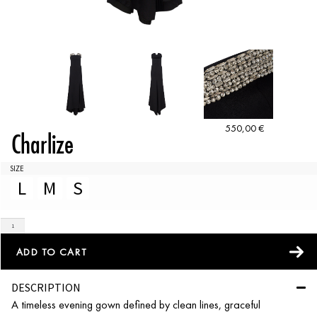
550,00
€
Charlize
SIZE
L
M
S
ADD TO CART
DESCRIPTION
A timeless evening gown defined by clean lines, graceful