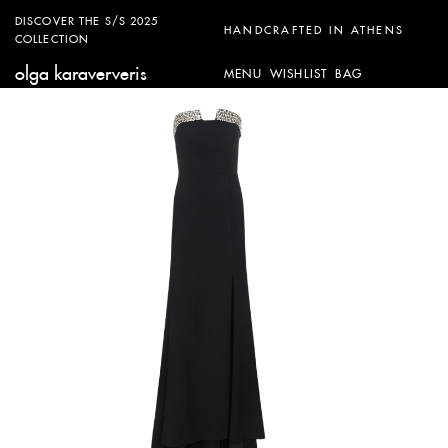
DISCOVER THE S/S 2025
HANDCRAFTED IN ATHENS
COLLECTION
olga karaververis
MENU
WISHLIST
BAG