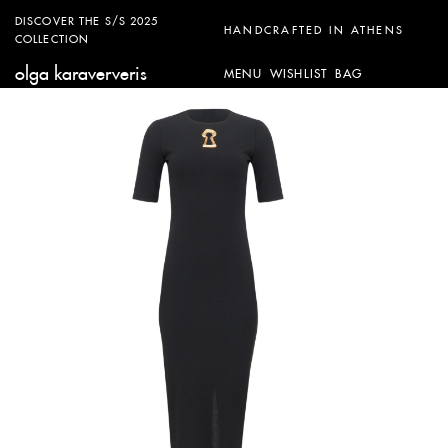
DISCOVER THE S/S 2025
HANDCRAFTED IN ATHENS
COLLECTION
olga karaververis
MENU
WISHLIST
BAG