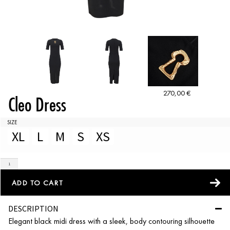
270,00
€
Cleo Dress
SIZE
XL
L
M
S
XS
ADD TO CART
DESCRIPTION
Elegant black midi dress with a sleek, body contouring silhouette