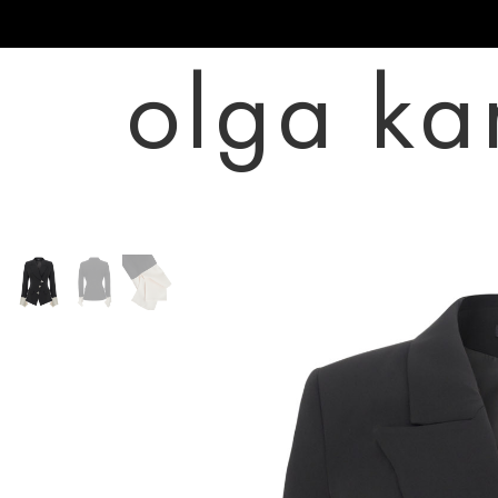
olga ka