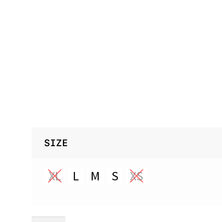
SIZE
XL
L
M
S
XS