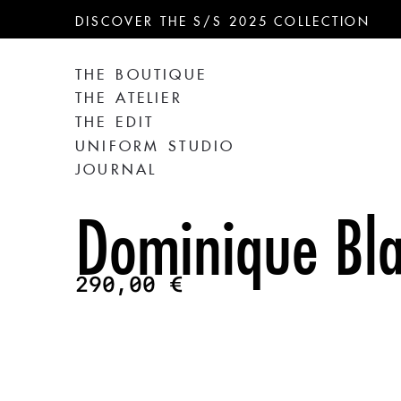
DISCOVER THE S/S 2025 COLLECTION
THE BOUTIQUE
THE ATELIER
THE EDIT
UNIFORM STUDIO
JOURNAL
Dominique Bla
290,00
€