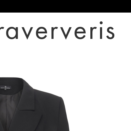
raververis