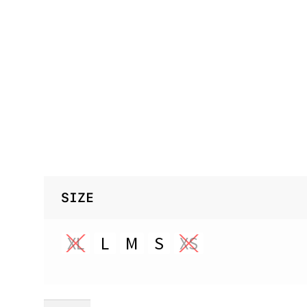
SIZE
XL
L
M
S
XS