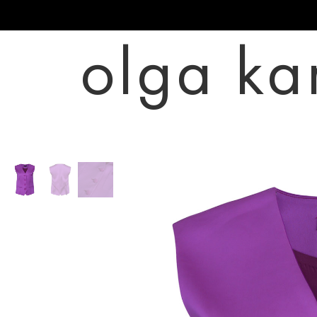
olga ka