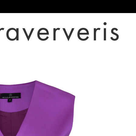
raververis