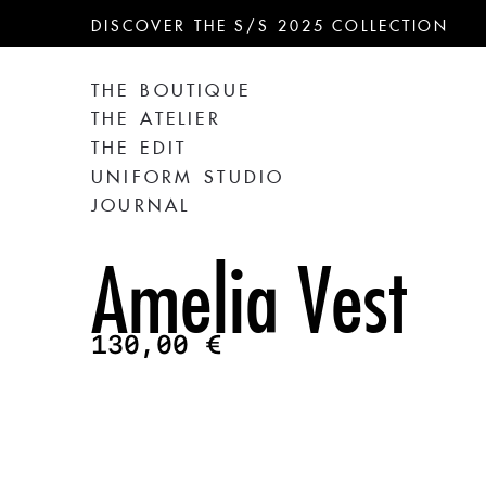
DISCOVER THE S/S 2025 COLLECTION
THE BOUTIQUE
THE ATELIER
THE EDIT
UNIFORM STUDIO
JOURNAL
Amelia Vest
130,00
€