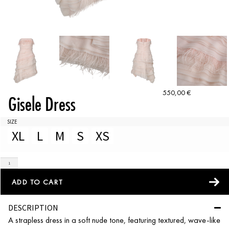
550,00
€
Gisele Dress
SIZE
XL
L
M
S
XS
ADD TO CART
DESCRIPTION
A strapless dress in a soft nude tone, featuring textured, wave-like