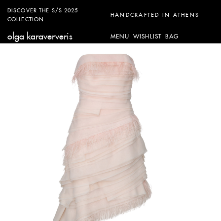
DISCOVER THE S/S 2025
HANDCRAFTED IN ATHENS
COLLECTION
olga karaververis
MENU
WISHLIST
BAG