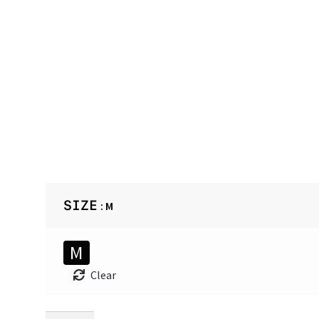
SIZE
: M
M
Clear