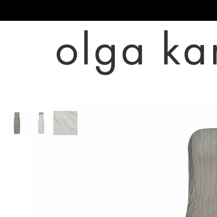
olga ka