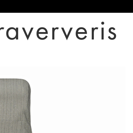
raververis