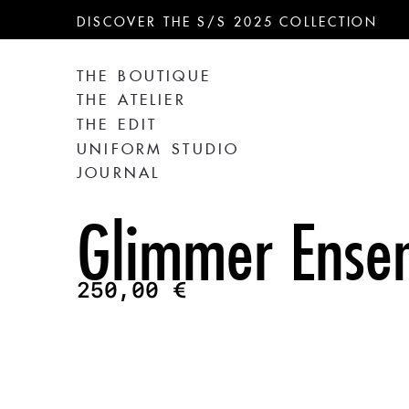
DISCOVER THE S/S 2025 COLLECTION
THE BOUTIQUE
THE ATELIER
THE EDIT
UNIFORM STUDIO
JOURNAL
Glimmer Ense
250,00
€