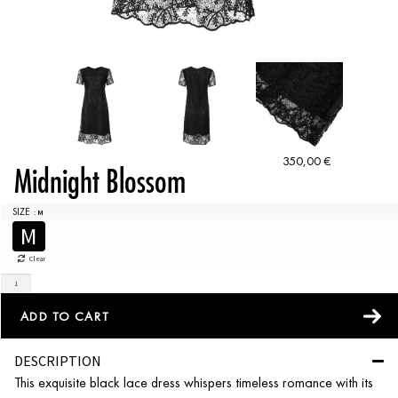
350,00
€
Midnight Blossom
SIZE
: M
M
Clear
ADD TO CART
DESCRIPTION
This exquisite black lace dress whispers timeless romance with its