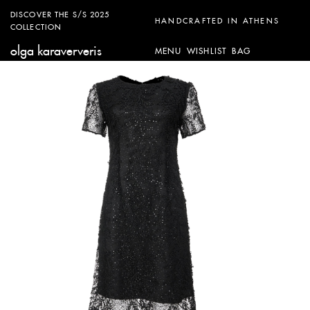
DISCOVER THE S/S 2025
HANDCRAFTED IN ATHENS
COLLECTION
olga karaververis
MENU
WISHLIST
BAG