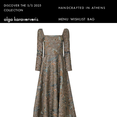
DISCOVER THE S/S 2025
HANDCRAFTED IN ATHENS
COLLECTION
olga karaververis
MENU
WISHLIST
BAG