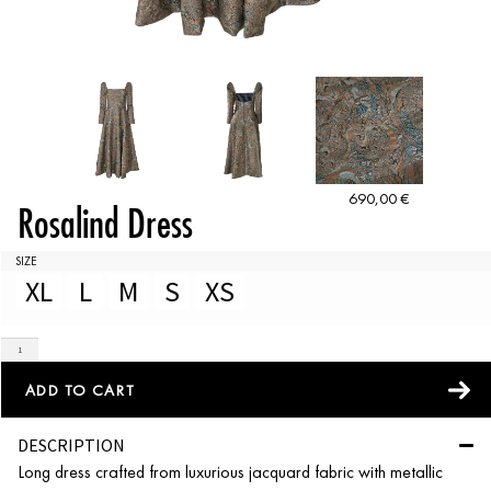
690,00
€
Rosalind Dress
SIZE
XL
L
M
S
XS
ADD TO CART
DESCRIPTION
Long dress crafted from luxurious jacquard fabric with metallic