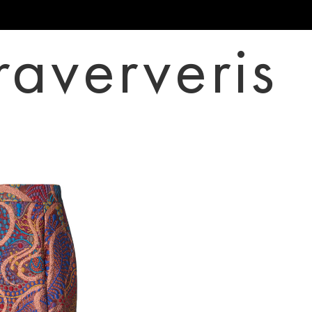
raververis