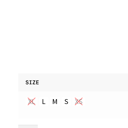
SIZE
XL
L
M
S
XS