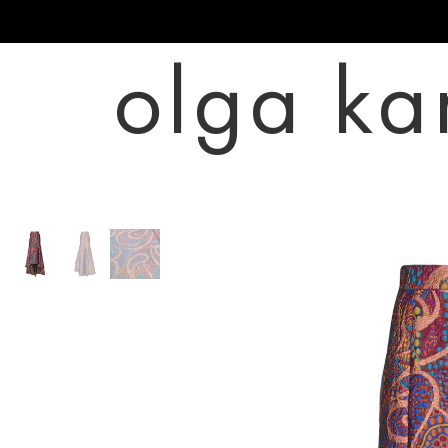
olga ka