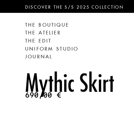
DISCOVER THE S/S 2025 COLLECTION
THE BOUTIQUE
THE ATELIER
THE EDIT
UNIFORM STUDIO
JOURNAL
Mythic Skirt
690,00
€