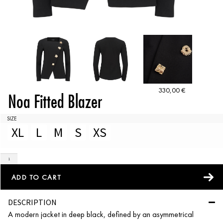
330,00
€
Noa Fitted Blazer
SIZE
XL
L
M
S
XS
ADD TO CART
DESCRIPTION
A modern jacket in deep black, defined by an asymmetrical