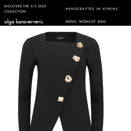
DISCOVER THE S/S 2025
HANDCRAFTED IN ATHENS
COLLECTION
olga karaververis
MENU
WISHLIST
BAG