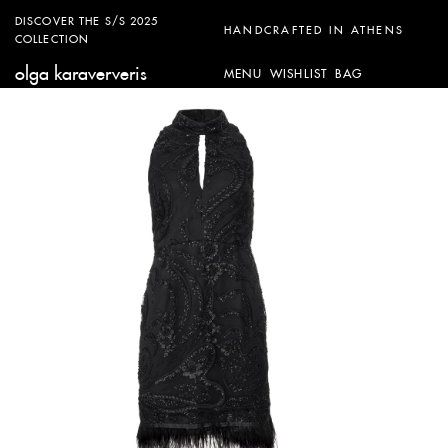
DISCOVER THE S/S 2025
HANDCRAFTED IN ATHENS
COLLECTION
olga karaververis
MENU
WISHLIST
BAG