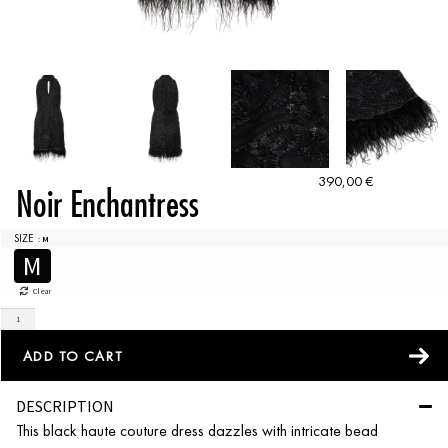
390,00
€
Noir Enchantress
SIZE
: M
M
Clear
ADD TO CART
DESCRIPTION
This black haute couture dress dazzles with intricate bead