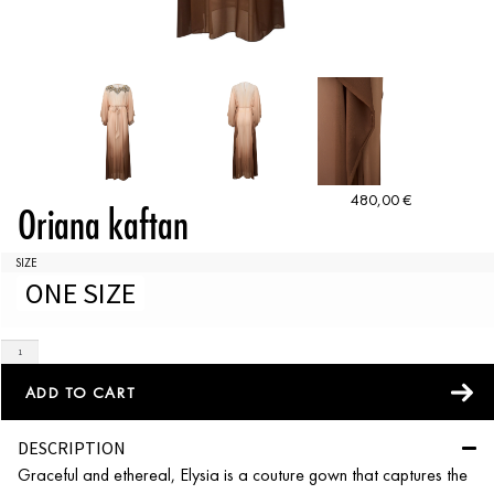
480,00
€
Oriana kaftan
SIZE
ONE SIZE
ADD TO CART
DESCRIPTION
Graceful and ethereal, Elysia is a couture gown that captures the