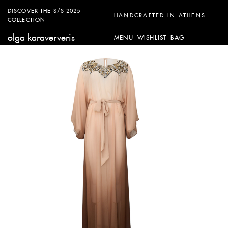
DISCOVER THE S/S 2025
HANDCRAFTED IN ATHENS
COLLECTION
olga karaververis
MENU
WISHLIST
BAG