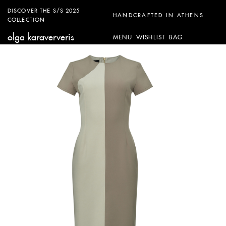
DISCOVER THE S/S 2025
HANDCRAFTED IN ATHENS
COLLECTION
olga karaververis
MENU
WISHLIST
BAG