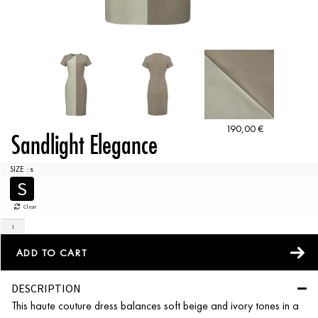
190,00
€
Sandlight Elegance
SIZE
: S
S
Clear
ADD TO CART
DESCRIPTION
This haute couture dress balances soft beige and ivory tones in a