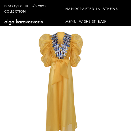
DISCOVER THE S/S 2025
HANDCRAFTED IN ATHENS
COLLECTION
olga karaververis
MENU
WISHLIST
BAG