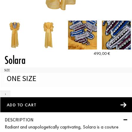
490,00
€
Solara
SIZE
ONE SIZE
ADD TO CART
DESCRIPTION
Radiant and unapologetically captivating, Solara is a couture