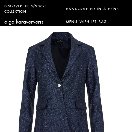
DISCOVER THE S/S 2025
HANDCRAFTED IN ATHENS
COLLECTION
olga karaververis
MENU
WISHLIST
BAG