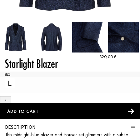
320,00
€
Starlight Blazer
SIZE
L
ADD TO CART
DESCRIPTION
This midnight-blue blazer and trouser set glimmers with a subtle