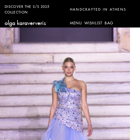
DISCOVER THE S/S 2025
HANDCRAFTED IN ATHENS
COLLECTION
olga karaververis
MENU
WISHLIST
BAG