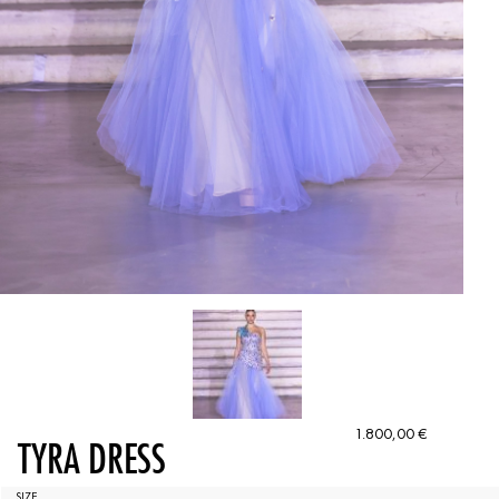
1.800,00
€
TYRA DRESS
SIZE