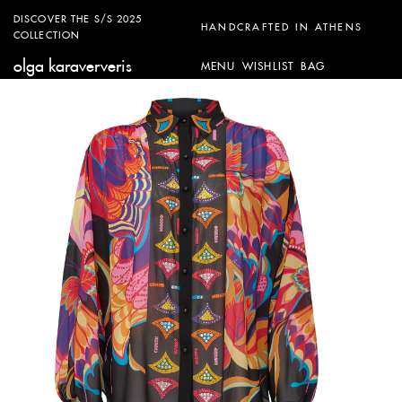
DISCOVER THE S/S 2025
HANDCRAFTED IN ATHENS
COLLECTION
olga karaververis
MENU
WISHLIST
BAG