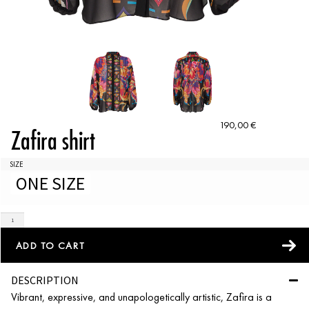
190,00
€
Zafira shirt
SIZE
ONE SIZE
ADD TO CART
DESCRIPTION
Vibrant, expressive, and unapologetically artistic, Zafira is a